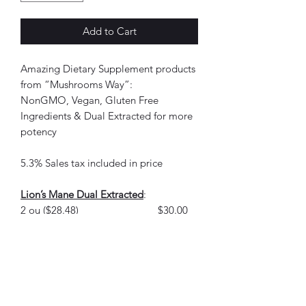
Add to Cart
Amazing Dietary Supplement products
from “Mushrooms Way”:
NonGMO, Vegan, Gluten Free
Ingredients & Dual Extracted for more
potency
5.3% Sales tax included in price
Lion’s Mane Dual Extracted
:
2 ou ($28.48) $30.00
Lion’s Mane, Turkey Tail, Reishi Dual
Extracted:
2 ou ($28.48) $30.00
5x Elixir Dual Extracted Lion’s Mane,