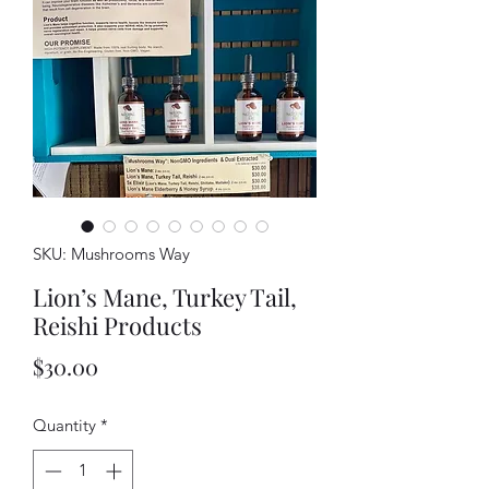
SKU: Mushrooms Way
Lion’s Mane, Turkey Tail,
Reishi Products
Price
$30.00
Quantity
*