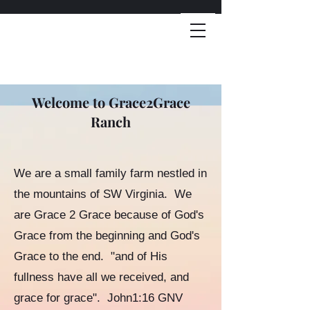
Welcome to Grace2Grace
Ranch
We are a small family farm nestled in
the mountains of SW Virginia. We
are Grace 2 Grace because of God's
Grace from the beginning and God's
Grace to the end. "and of His
fullness have all we received, and
grace for grace". John1:16 GNV