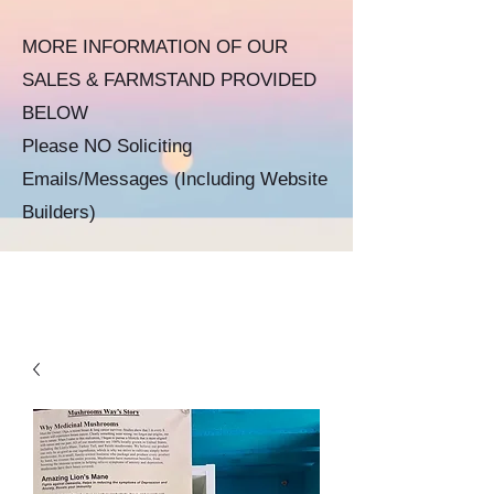
MORE INFORMATION OF OUR
SALES & FARMSTAND PROVIDED
BELOW​​
Please NO Soliciting
Emails/Messages
(Including Website
Builders)